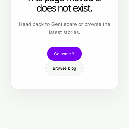
does not exist.
Head back to Gentlecare or browse the
latest stories.
Go home
Browse blog