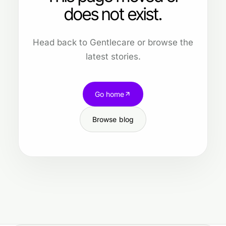
does not exist.
Head back to Gentlecare or browse the
latest stories.
Go home
Browse blog