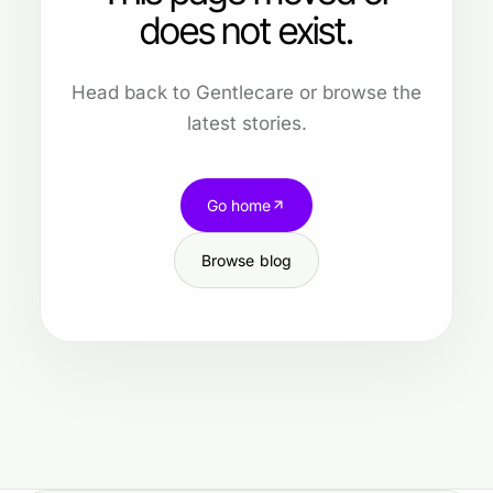
does not exist.
Head back to Gentlecare or browse the
latest stories.
Go home
Browse blog