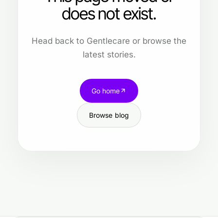
does not exist.
Head back to Gentlecare or browse the
latest stories.
Go home
Browse blog