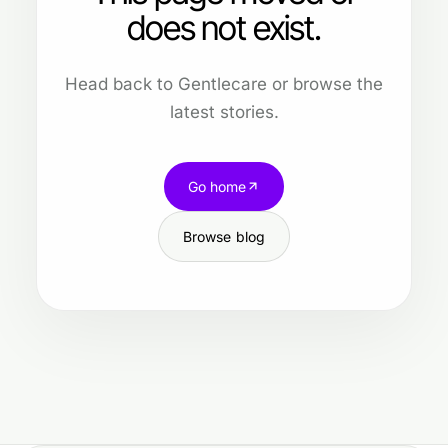
does not exist.
Head back to Gentlecare or browse the
latest stories.
Go home
Browse blog