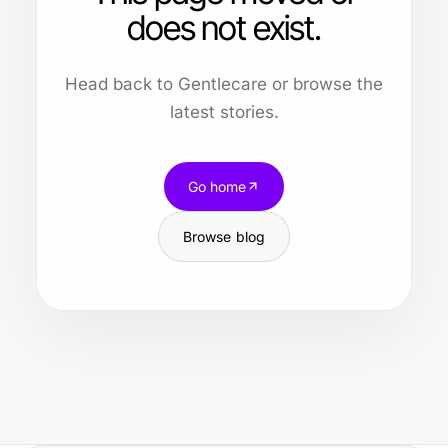
does not exist.
Head back to Gentlecare or browse the
latest stories.
Go home
Browse blog