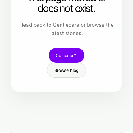
does not exist.
Head back to Gentlecare or browse the
latest stories.
Go home
Browse blog