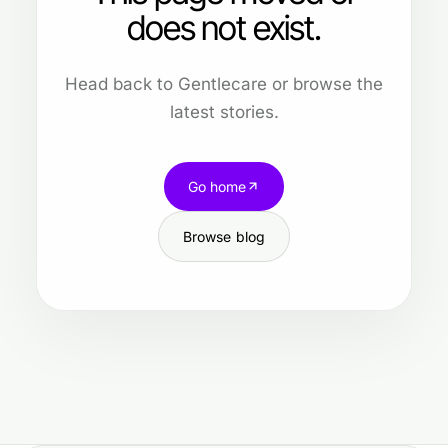
does not exist.
Head back to Gentlecare or browse the
latest stories.
Go home
Browse blog