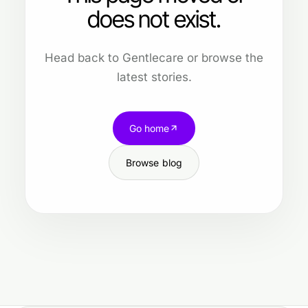
does not exist.
Head back to Gentlecare or browse the
latest stories.
Go home
Browse blog