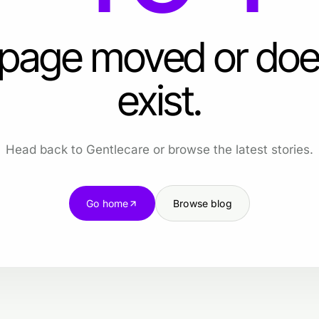
 page moved or doe
exist.
Head back to Gentlecare or browse the latest stories.
Go home
Browse blog