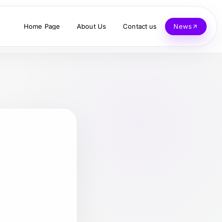
Home Page
About Us
Contact us
News