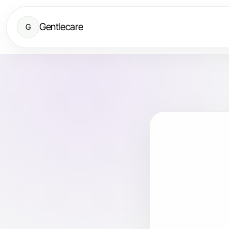
Gentlecare
G