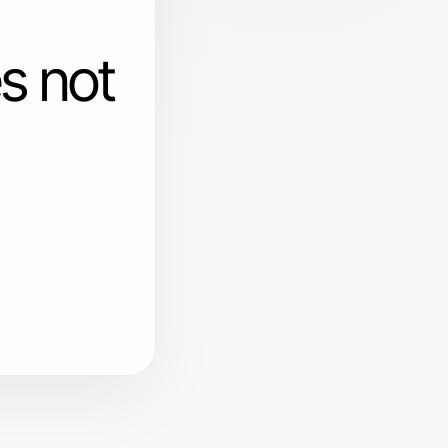
s not