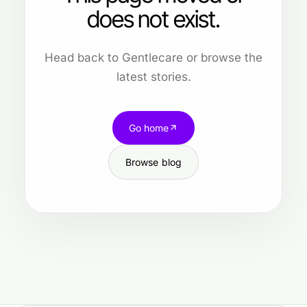
does not exist.
Head back to Gentlecare or browse the
latest stories.
Go home
Browse blog