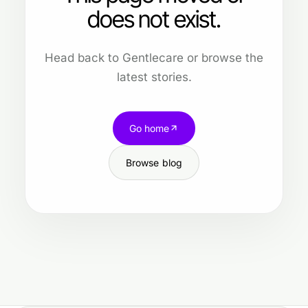
does not exist.
Head back to Gentlecare or browse the
latest stories.
Go home
Browse blog