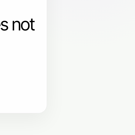
s not