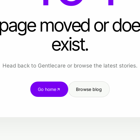
 page moved or doe
exist.
Head back to Gentlecare or browse the latest stories.
Go home
Browse blog