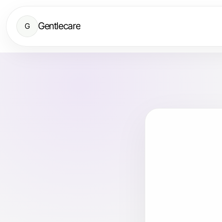
Gentlecare
G