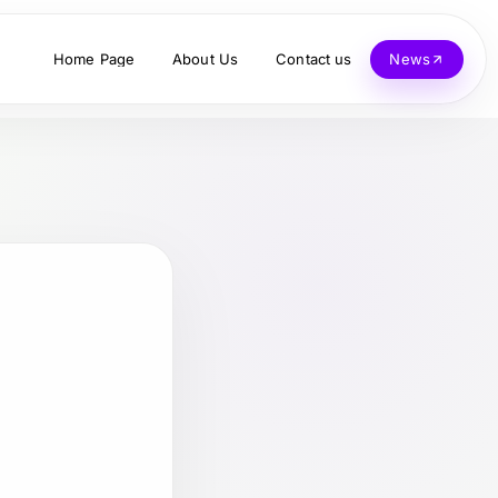
Home Page
About Us
Contact us
News