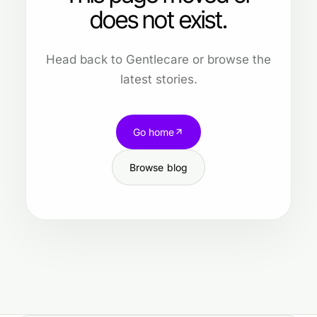
does not exist.
Head back to Gentlecare or browse the
latest stories.
Go home
Browse blog