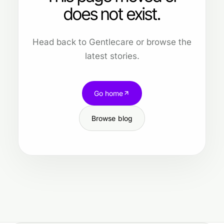
does not exist.
Head back to Gentlecare or browse the
latest stories.
Go home
Browse blog