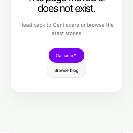
does not exist.
Head back to Gentlecare or browse the
latest stories.
Go home
Browse blog