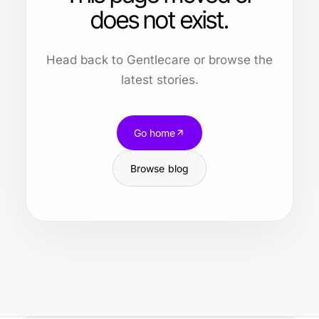
does not exist.
Head back to Gentlecare or browse the
latest stories.
Go home
Browse blog