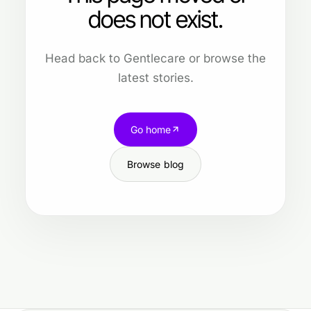
does not exist.
Head back to Gentlecare or browse the
latest stories.
Go home
Browse blog